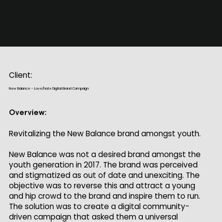
Client:
New Balance - Love/hate Digital Brand Campaign
Overview:
Revitalizing the New Balance brand amongst youth.
New Balance was not a desired brand amongst the
youth generation in 2017. The brand was perceived
and stigmatized as out of date and unexciting. The
objective was to reverse this and attract a young
and hip crowd to the brand and inspire them to run.
The solution was to create a digital community-
driven campaign that asked them a universal