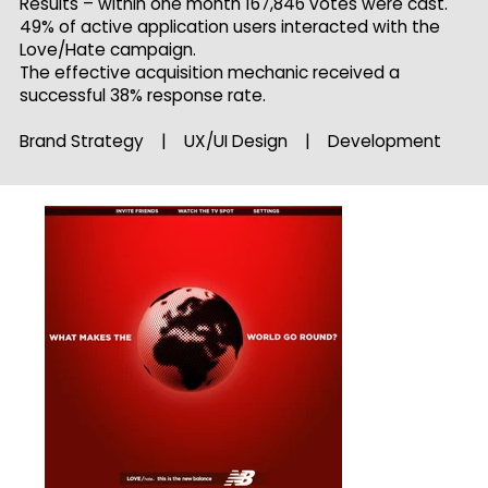
Results – within one month 167,846 votes were cast.
49% of active application users interacted with the
Love/Hate campaign.
The effective acquisition mechanic received a
successful 38% response rate.
Brand Strategy | UX/UI Design | Development