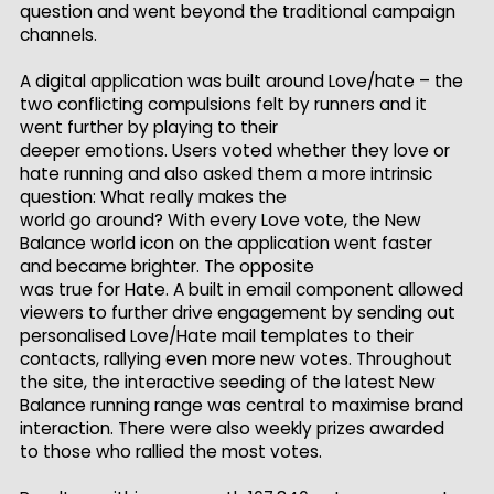
question and went beyond the traditional campaign
channels.
A digital application was built around Love/hate – the
two conflicting compulsions felt by runners and it
went further by playing to their
deeper emotions. Users voted whether they love or
hate running and also asked them a more intrinsic
question: What really makes the
world go around? With every Love vote, the New
Balance world icon on the application went faster
and became brighter. The opposite
was true for Hate. A built in email component allowed
viewers to further drive engagement by sending out
personalised Love/Hate mail templates to their
contacts, rallying even more new votes. Throughout
the site, the interactive seeding of the latest New
Balance running range was central to maximise brand
interaction. There were also weekly prizes awarded
to those who rallied the most votes.