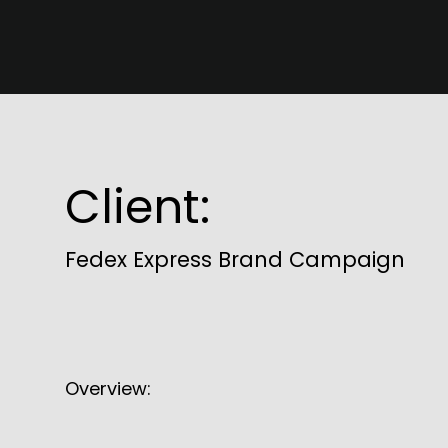
Client:
Fedex Express Brand Campaign
Overview: