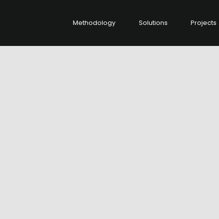
Methodology
Solutions
Projects