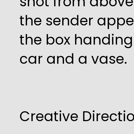
shot from above 
the sender appe
the box handing 
car and a vase.
Creative Direct