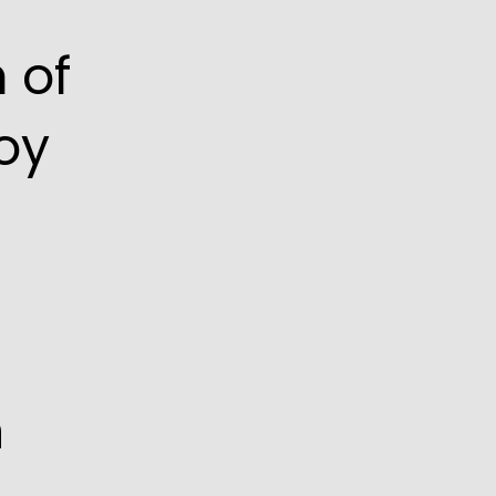
 of
oy
n