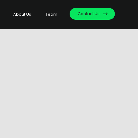
Contact Us
About Us
Team