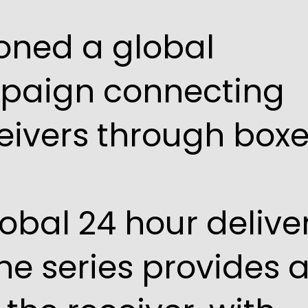
oned a global
mpaign connecting
eivers through box
lobal 24 hour delive
The series provides 