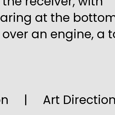
the receiver, with
aring at the bottom
over an engine, a t
ion | Art Directio