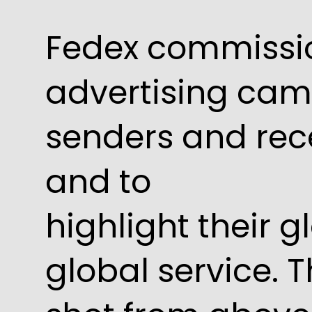
Fedex commissi
advertising ca
senders and rec
and to
highlight their g
global service. 