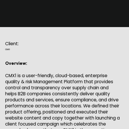
Client:
CMX1
Overview:
CMX1 is a user-friendly, cloud-based, enterprise
quality & risk Management Platform that provides
control and transparency over supply chain and
helps B2B companies consistently deliver quality
products and services, ensure compliance, and drive
performance across their locations. We defined their
product offering, positioned and executed their
website content and copy together with launching a
client focused campaign which celebrates the