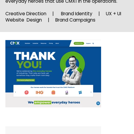
everyday heroes that use CMX1 in the operations.
Creative Direction | Brand Identity | UX + UI
Website Design | Brand Campaigns